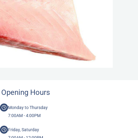
Opening Hours
Monday to Thursday
7:00AM - 4:00PM
Friday, Saturday
7:00AM - 12:00PM