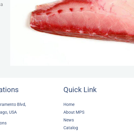
 a
ations
Quick Link
ramento Blvd,
Home
cago, USA
About MPS
News
ions
Catalog