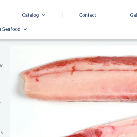
Catalog
Contact
Gal
g Seafood
le
t
is