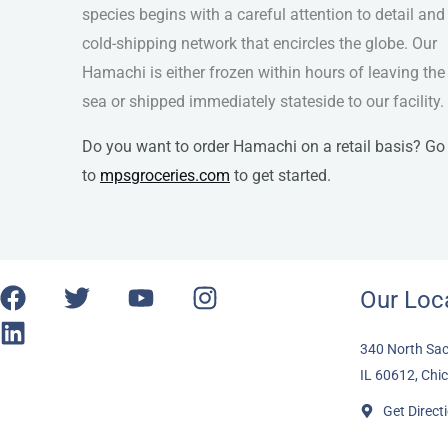
species begins with a careful attention to detail and
cold-shipping network that encircles the globe. Our
Hamachi is either frozen within hours of leaving the
sea or shipped immediately stateside to our facility.
Do you want to order Hamachi on a retail basis? Go
to
mpsgroceries.com
to get started.
F
L
T
Y
I
Our Loc
a
i
w
o
n
c
n
i
u
s
340 North Sac
e
k
t
t
t
IL 60612, Chi
b
e
t
u
a
Get Direct
o
d
e
b
g