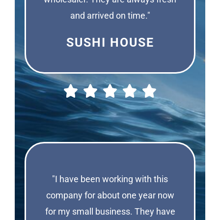
and arrived on time."
SUSHI HOUSE
"I have been working with this
company for about one year now
for my small business. They have