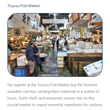
Toyosu Fish Market
Our experts at the Toyosu Fish Market buy the freshest
available catches, sending them stateside in a matter of
hours. Sushi chefs and restaurant owners rely on this
crucial market to import essential ingredients for sashimi,