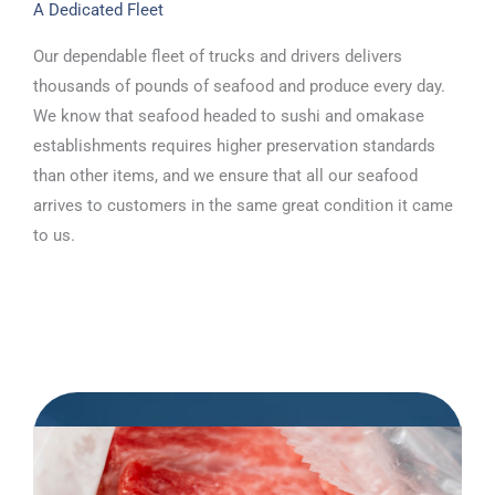
A Dedicated Fleet
Our dependable fleet of trucks and drivers delivers
thousands of pounds of seafood and produce every day.
We know that seafood headed to sushi and omakase
establishments requires higher preservation standards
than other items, and we ensure that all our seafood
arrives to customers in the same great condition it came
to us.