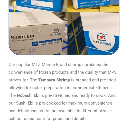
Our popular MTZ Marine Brand shrimp combines the
convenience of frozen products and the quality that MPS
strives for. The
Tempura Shrimp
is breaded and pre-fried,
allowing for quick preparation in commercial kitchens.
The
Nobashi Ebi
is pre-stretched and ready to cook. And
our
Sushi Ebi
is pre-cooked for maximum convenience
and deliciousness. All are available in different sizes –
call our sales team for prices and details.