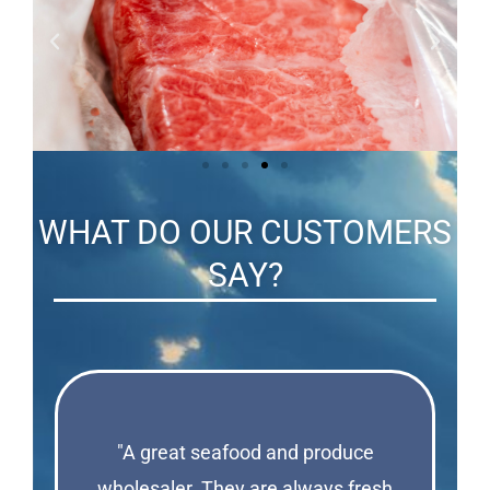
WHAT DO OUR CUSTOMERS
SAY?
"A great seafood and produce
wholesaler. They are always fresh