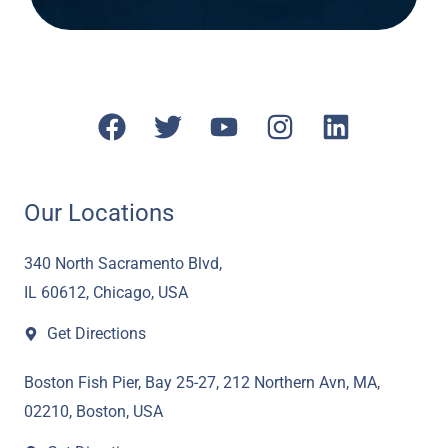
F
T
Y
I
L
a
w
o
n
i
c
i
u
s
n
e
t
t
t
k
Our Locations
b
t
u
a
e
o
e
b
g
d
340 North Sacramento Blvd,
o
r
e
r
i
IL 60612, Chicago, USA
k
a
n
Get Directions
m
Boston Fish Pier, Bay 25-27, 212 Northern Avn, MA,
02210, Boston, USA