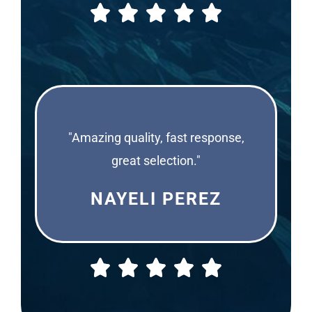
"Amazing quality, fast response,
great selection."
NAYELI PEREZ