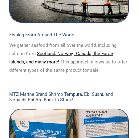
Fishing From Around The World
We gather seafood from all over the world, including
salmon from
Scotland, Norway, Canada, the Faroe
Islands, and many more!
This approach allows us to offer
different types of the same product for sale.
MTZ Marine Brand Shrimp Tempura, Ebi Sushi, and
Nobashi Ebi Are Back In Stock!