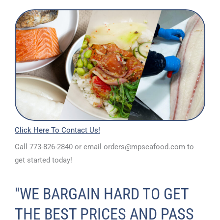
Click H
ere To Contact Us!
Call 773-826-2840 or email orders@mpseafood.com to
get started today!
"WE BARGAIN HARD TO GET
THE BEST PRICES AND PASS