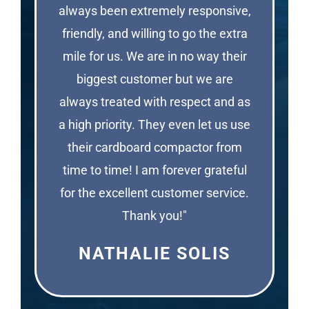
always been extremely responsive,
friendly, and willing to go the extra
mile for us. We are in no way their
biggest customer but we are
always treated with respect and as
a high priority. They even let us use
their cardboard compactor from
time to time! I am forever grateful
for the excellent customer service.
Thank you!"
NATHALIE SOLIS