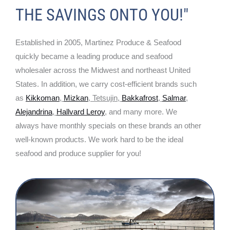
THE SAVINGS ONTO YOU!"
Established in 2005, Martinez Produce & Seafood
quickly became a leading produce and seafood
wholesaler across the Midwest and northeast United
States. In addition, we carry cost-efficient brands such
as
Kikkoman
,
Mizkan
, Tetsujin,
Bakkafrost
,
Salmar
,
Alejandrina
,
Hallvard Leroy
, and many more. We
always have monthly specials on these brands an other
well-known products. We work hard to be the ideal
seafood and produce supplier for you!