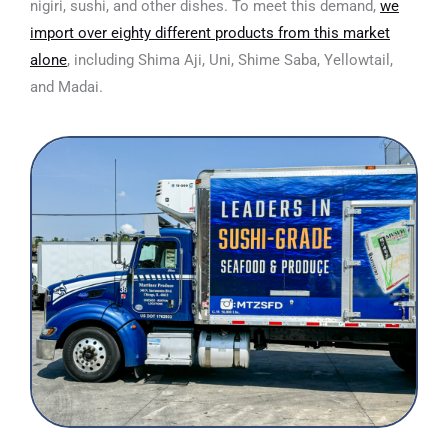
nigiri, sushi, and other dishes. To meet this demand,
we
import over eighty different products from this market
alone
,
including Shima Aji, Uni, Shime Saba, Yellowtail,
and Madai.