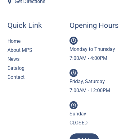
Get Directions
Quick Link
Opening Hours
Home
Monday to Thursday
About MPS
7:00AM - 4:00PM
News
Catalog
Contact
Friday, Saturday
7:00AM - 12:00PM
Sunday
CLOSED