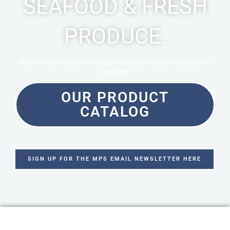
SEAFOOD & FRESH
PRODUCE.
A prime distributor of fresh wholesale seafood & quality
produce.
OUR PRODUCT
CATALOG
SIGN UP FOR THE MPS EMAIL NEWSLETTER HERE