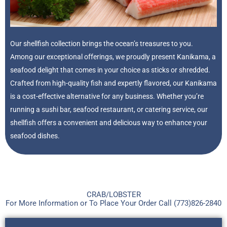
Our shellfish collection brings the ocean’s treasures to you.
Among our exceptional offerings, we proudly present Kanikama, a
seafood delight that comes in your choice as sticks or shredded.
Crafted from high-quality fish and expertly flavored, our Kanikama
is a cost-effective alternative for any business. Whether you’re
running a sushi bar, seafood restaurant, or catering service, our
shellfish offers a convenient and delicious way to enhance your
seafood dishes.
CRAB/LOBSTER
For More Information or To Place Your Order Call (773)826-2840​