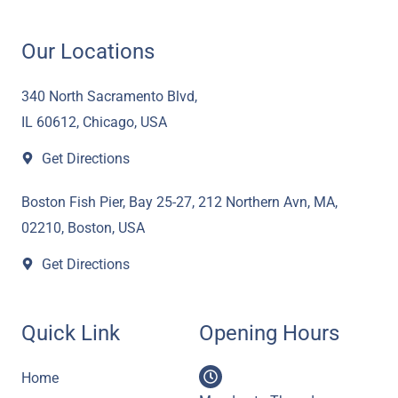
c
i
u
s
n
e
t
t
t
k
Our Locations
b
t
u
a
e
o
e
b
g
d
340 North Sacramento Blvd,
o
r
e
r
i
IL 60612, Chicago, USA
k
a
n
Get Directions
m
Boston Fish Pier, Bay 25-27, 212 Northern Avn, MA,
02210, Boston, USA
Get Directions
Quick Link
Opening Hours
Home