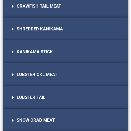
CRAWFISH TAIL MEAT
SHREDDED KANIKAMA
KANIKAMA STICK
LOBSTER CKL MEAT
LOBSTER TAIL
SNOW CRAB MEAT