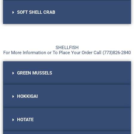
SOFT SHELL CRAB
SHELLFISH
For More Information or To Place Your Order Call (773)826-2840​
GREEN MUSSELS
HOKKIGAI
HOTATE