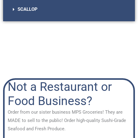
SCALLOP
Not a Restaurant or
Food Business?
Order from our sister business MPS Groceries! They are
MADE to sell to the public! Order high-quality Sushi-Grade
Seafood and Fresh Produce.